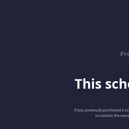
Pr
This scho
If you previously purchased a co
to contact the owne