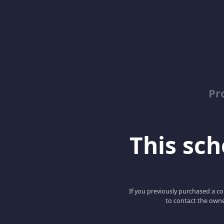
Pr
This scho
If you previously purchased a co
to contact the owne