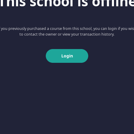
This school is offlin
f you previously purchased a course from this school, you can login if you wi
to contact the owner or view your transaction history.
Login