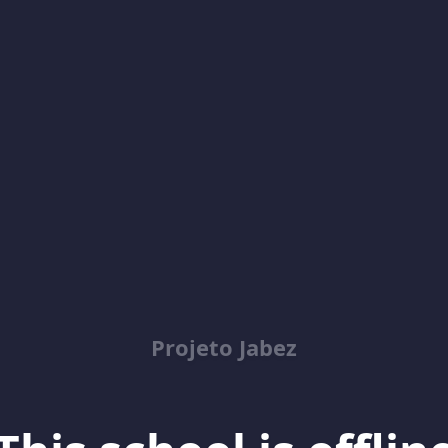
Projeto Jabez